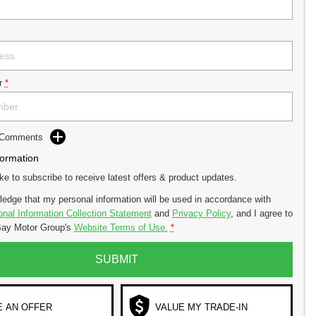
r
*
d Comments
formation
ike to subscribe to receive latest offers & product updates.
ledge that my personal information will be used in accordance with
nal Information Collection Statement
and
Privacy Policy
, and I agree to
ay Motor Group's
Website Terms of Use.
*
SUBMIT
 AN OFFER
VALUE MY TRADE-IN