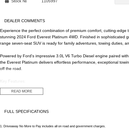
Stock №
1105997
DEALER COMMENTS
Experience the perfect combination of premium comfort, cutting-edge te
stunning 2024 Ford Everest Platinum 4WD. Finished in sophisticated gre
range seven-seat SUV is ready for family adventures, towing duties, an
Powered by Ford's impressive 3.0L V6 Turbo Diesel engine paired wit
the Everest Platinum delivers effortless performance, exceptional towin
off the road.
Key Features:
READ MORE
- 3.0L V6 Turbo Diesel Engine
- 10-Speed Sports Automatic Transmission
- Full-Time 4WD
FULL SPECIFICATIONS
- 7 Seats
- Travelled 47,100km
12 Speaker Stereo
Headr
- Premium Leather-Appointed Interior
1
.
Driveaway No More to Pay includes all on road and government charges.