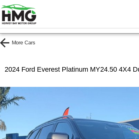
More
Cars
2024 Ford Everest Platinum MY24.50 4X4 D