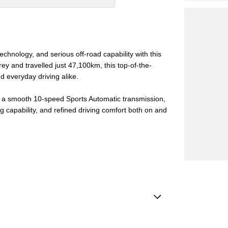
chnology, and serious off-road capability with this
y and travelled just 47,100km, this top-of-the-
d everyday driving alike.
h a smooth 10-speed Sports Automatic transmission,
g capability, and refined driving comfort both on and
ests - Adjustable 3rd Row x2