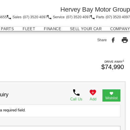
Hervey Bay Motor Group
4655
Sales
(07) 3520 4097
Service
(07) 3520 4097
Parts
(07) 3520 4097
PARTS
FLEET
FINANCE
SELL YOUR CAR
COMPANY
Share
1
DRIVE AWAY
$74,990
uiry
Wishlist
Call Us
Add
a required field.