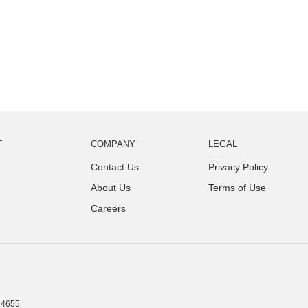
T
COMPANY
LEGAL
Contact Us
Privacy Policy
About Us
Terms of Use
Careers
4655