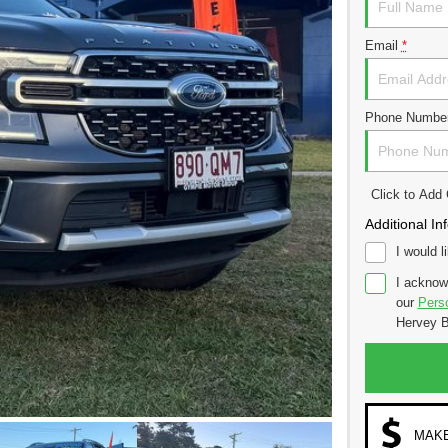
Email
*
Phone Numbe
Click to Ad
Additional In
I would l
I acknow
our
Perso
Hervey B
MAKE