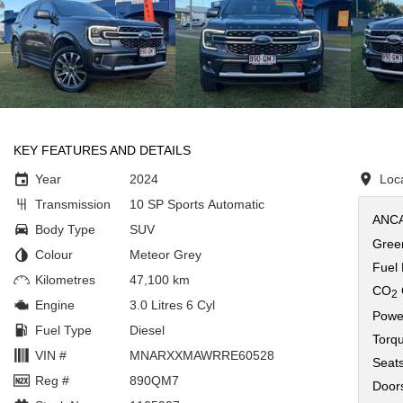
KEY FEATURES AND DETAILS
Year
2024
Loc
Transmission
10 SP Sports Automatic
ANCA
Body Type
SUV
Green
Colour
Meteor Grey
Fuel
Kilometres
47,100 km
CO
2
Engine
3.0 Litres 6 Cyl
Powe
Fuel Type
Diesel
Torq
VIN #
MNARXXMAWRRE60528
Seat
Reg #
890QM7
Door