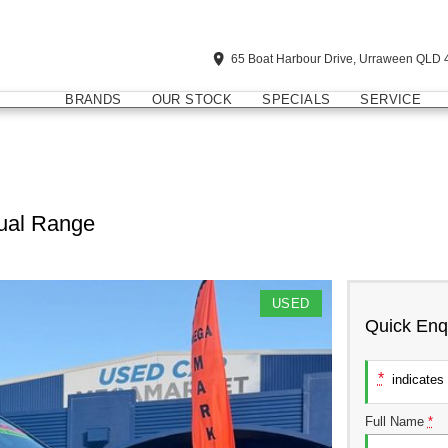
65 Boat Harbour Drive, Urraween QLD 
BRANDS
OUR STOCK
SPECIALS
SERVICE
ual Range
USED
Quick Enq
*
indicates 
Full Name
*