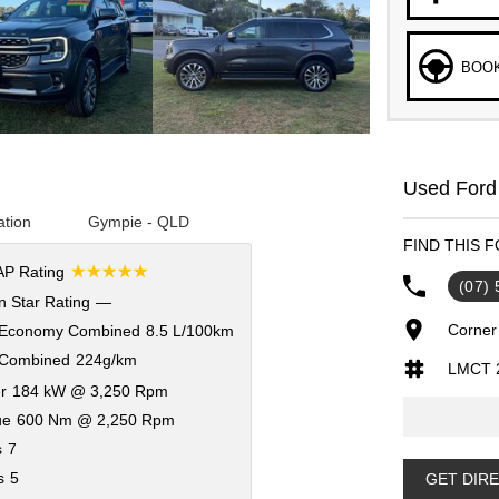
BOOK
Used Ford
ation
Gympie - QLD
FIND THIS 
☆☆☆☆☆
P Rating
(07)
 Star Rating
—
Corner
 Economy Combined
8.5 L/100km
Combined
224g/km
LMCT 
r
184 kW @ 3,250 Rpm
ue
600 Nm @ 2,250 Rpm
s
7
s
5
GET DIR