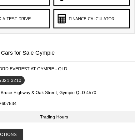
 A TEST DRIVE
FINANCE CALCULATOR
 Cars for Sale Gympie
FORD EVEREST AT GYMPIE - QLD
 5321 3210
 Bruce Highway & Oak Street, Gympie QLD 4570
2607534
Trading Hours
ECTIONS