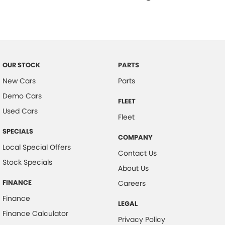
Driver Lumbar Support
Driver Mode Selection
Dust & Pollen Filter
Daytime Running Lights - LED
OUR STOCK
PARTS
Dynamic Stability Control
New Cars
Parts
Driver Seat Manual Adjust 6 Way
Demo Cars
FLEET
Exterior Mirrors with Puddle Light
Used Cars
Fleet
Electric Power Steering
SPECIALS
COMPANY
Forward Collision Warning
Local Special Offers
Contact Us
Fog Lights - Front
Stock Specials
About Us
Floor Mats - Front & Rear
FINANCE
Careers
Headlights - Automatic Levelling
Finance
LEGAL
Headlights - Auto On/Off Function
Finance Calculator
Privacy Policy
Headlights - Coming/Leaving Home Function