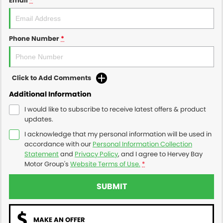
Email
*
Phone Number
*
Click to Add Comments
Additional Information
I would like to subscribe to receive latest offers & product
updates.
I acknowledge that my personal information will be used in
accordance with our
Personal Information Collection
Statement
and
Privacy Policy
, and I agree to
Hervey Bay
Motor Group's
Website Terms of Use.
*
SUBMIT
MAKE AN OFFER