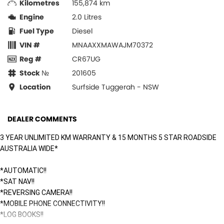
Kilometres
155,874 km
Engine
2.0 Litres
Fuel Type
Diesel
VIN #
MNAAXXMAWAJM70372
Reg #
CR67UG
Stock №
201605
Location
Surfside Tuggerah - NSW
DEALER COMMENTS
3 YEAR UNLIMITED KM WARRANTY & 15 MONTHS 5 STAR ROADSIDE
AUSTRALIA WIDE*
*AUTOMATIC!!
*SAT NAV!!
*REVERSING CAMERA!!
*MOBILE PHONE CONNECTIVITY!!
*LOG BOOKS!!