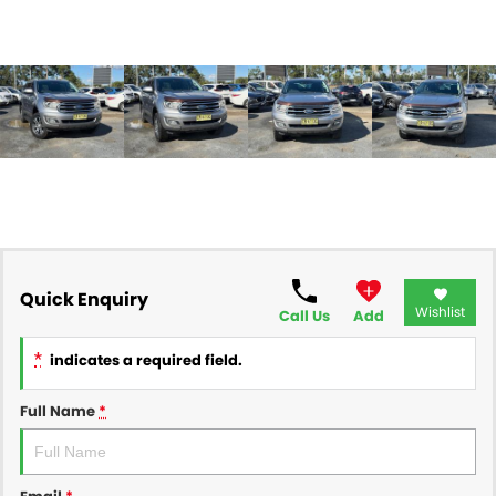
Quick Enquiry
Wishlist
Call Us
Add
*
indicates a required field.
Full Name
*