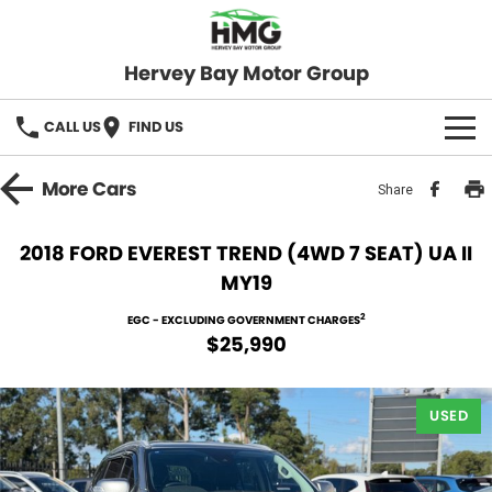
Hervey Bay Motor Group
CALL US
FIND US
BRANDS
More
Cars
Share
KGM SsangYong
OUR STOCK
2018 FORD EVEREST TREND (4WD 7 SEAT) UA II
MY19
Hervey Bay 4x4
New Cars
SPECIALS
2
EGC - EXCLUDING GOVERNMENT CHARGES
Demo Cars
Local Special Offers
SERVICE
$25,990
Used Cars
Stock Specials
Service
PARTS
USED
Roadside
FLEET