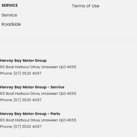
SERVICE
Terms of Use
Hill Descent Control
Service
HID Headlights
Roadside
Halogen Headlights
Hill Start Assist
Engine Immobiliser
Intermittent Wipers - Variable
Hervey Bay Motor Group
65 Boat Harbour Drive
,
Urraween
QLD
4655
Keyless Entry
Phone:
(07) 3520 4097
Leather Accented Gear Knob
Hervey Bay Motor Group - Service
Leather Accented Upholstery
65 Boat Harbour Drive
,
Urraween
QLD
4655
Lane Keeping Assist
Phone:
(07) 3520 4097
Leather Steering Wheel
Hervey Bay Motor Group - Parts
Multi-function Control Screen
65 Boat Harbour Drive
,
Urraween
QLD
4655
Phone:
(07) 3520 4097
Multi-function Display