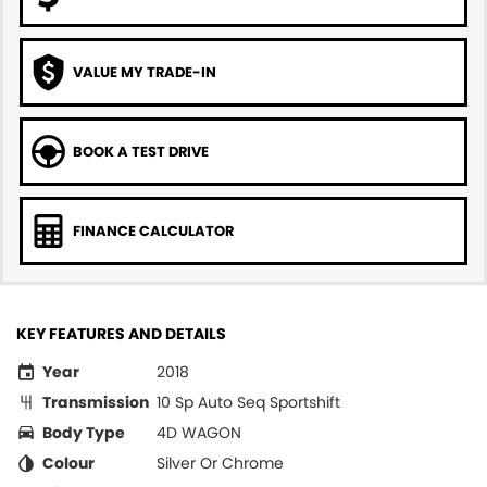
VALUE MY TRADE-IN
BOOK A TEST DRIVE
FINANCE CALCULATOR
KEY FEATURES AND DETAILS
Year
2018
Transmission
10 Sp Auto Seq Sportshift
Body Type
4D WAGON
Colour
Silver Or Chrome