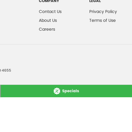
COMPANY
LEGAL
Contact Us
Privacy Policy
About Us
Terms of Use
Careers
D
4655
Specials