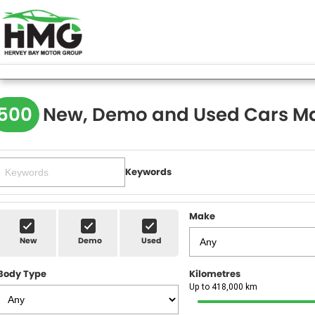
500
New, Demo and Used Cars Ma
Keywords
Make
New
Demo
Used
Body Type
Kilometres
Up to 418,000 km