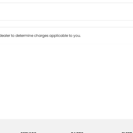
Colour
Per
Seats
Deposit/Tr
ealer to determine charges applicable to you.