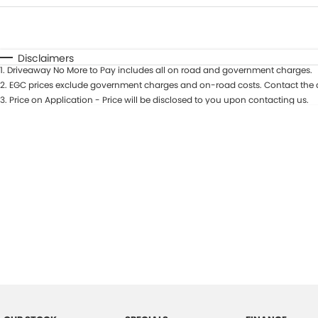
Fuel Type
$170
I Can Afford
Automatic
Manual
Specials
Disclaimers
1
.
Driveaway No More to Pay includes all on road and government charges.
2
.
EGC prices exclude government charges and on-road costs. Contact the d
3
.
Price on Application - Price will be disclosed to you upon contacting us.