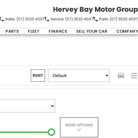
Hervey Bay Motor Group
Sales
(07) 3520 4097
Service
(07) 3520 4097
Parts
(07) 3520 4097
PARTS
FLEET
FINANCE
SELL YOUR CAR
COMPANY
RESET
MORE OPTIONS