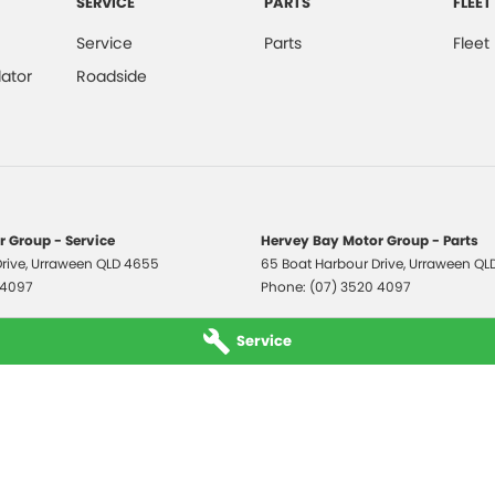
SERVICE
PARTS
FLEET
Service
Parts
Fleet
ator
Roadside
 Group - Service
Hervey Bay Motor Group - Parts
rive
,
Urraween
QLD
4655
65 Boat Harbour Drive
,
Urraween
QL
 4097
Phone:
(07) 3520 4097
Service