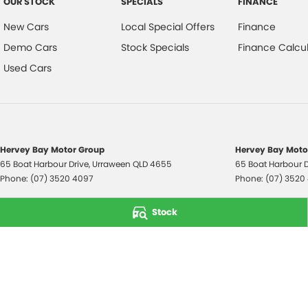
OUR STOCK
SPECIALS
FINANCE
New Cars
Local Special Offers
Finance
Demo Cars
Stock Specials
Finance Calcul
Used Cars
Hervey Bay Motor Group
Hervey Bay Motor
65 Boat Harbour Drive
,
Urraween
QLD
4655
65 Boat Harbour D
Phone:
(07) 3520 4097
Phone:
(07) 3520
© Copyright
2026
. All Rights Reserved.
Stock
POWERED BY
CMS Login
Visit iMotor