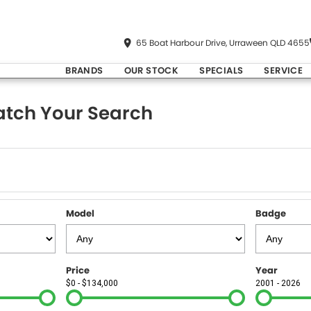
65 Boat Harbour Drive, Urraween QLD 4655
BRANDS
OUR STOCK
SPECIALS
SERVICE
tch Your Search
Model
Badge
Price
Year
$0 - $134,000
2001 - 2026