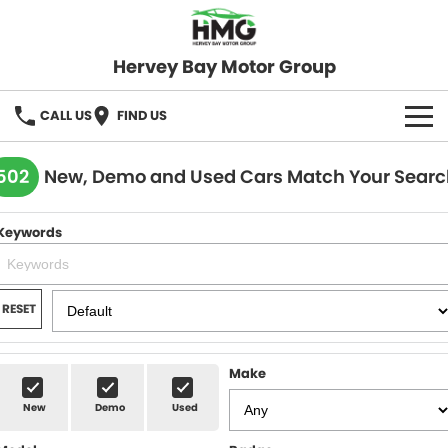
Hervey Bay Motor Group
CALL US
FIND US
BRANDS
502
New, Demo and Used Cars Match Your Searc
KGM SsangYong
OUR STOCK
Keywords
Hervey Bay 4x4
New Cars
SPECIALS
Demo Cars
Local Special Offers
SERVICE
RESET
Used Cars
Stock Specials
Service
PARTS
Make
Roadside
FLEET
New
Demo
Used