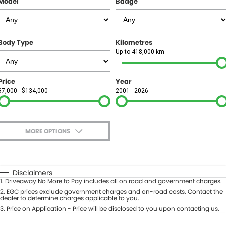
Model
Badge
FINANCE
Finance
SELL YOUR CAR
Body Type
Kilometres
Finance Calculator
COMPANY
Up to 418,000 km
Contact Us
Price
Year
$7,000 - $134,000
2001 - 2026
About Us
Careers
MORE OPTIONS
$170
Fuel Type
I Can Afford
Automatic
Manual
Specials
Disclaimers
1
.
Driveaway No More to Pay includes all on road and government charges.
Per
Deposit/Trade-In
Colour
2
.
EGC prices exclude government charges and on-road costs. Contact the
Seats
dealer to determine charges applicable to you.
3
.
Price on Application - Price will be disclosed to you upon contacting us.