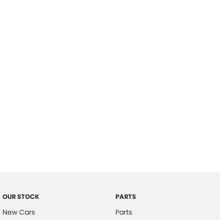
Location
OUR STOCK
PARTS
New Cars
Parts