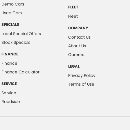
Demo Cars
FLEET
Used Cars
Fleet
SPECIALS
COMPANY
Local Special Offers
Contact Us
Stock Specials
About Us
FINANCE
Careers
Finance
LEGAL
Finance Calculator
Privacy Policy
SERVICE
Terms of Use
Service
Roadside