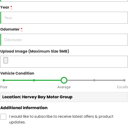
Year
*
Odometer
*
Upload Image (Maximum Size 5MB)
Vehicle Condition
Poor
Average
Excell
Location: Hervey Bay Motor Group
Additional Information
I would like to subscribe to receive latest offers & product
updates.