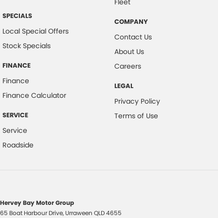
Fleet
SPECIALS
COMPANY
Local Special Offers
Contact Us
Stock Specials
About Us
FINANCE
Careers
Finance
LEGAL
Finance Calculator
Privacy Policy
SERVICE
Terms of Use
Service
Roadside
Hervey Bay Motor Group
65 Boat Harbour Drive
,
Urraween
QLD
4655