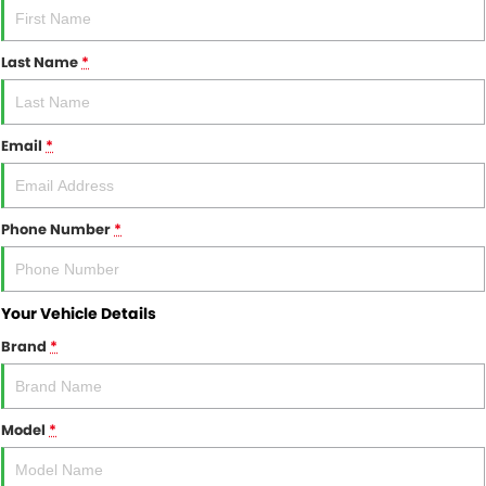
FINANCE
Finance
SELL YOUR CAR
Last Name
*
Finance Calculator
COMPANY
Email
*
Contact Us
About Us
Phone Number
*
Careers
Your Vehicle Details
Brand
*
Model
*