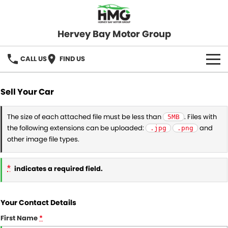
Hervey Bay Motor Group
CALL US
FIND US
BRANDS
Sell Your Car
KGM SsangYong
OUR STOCK
The size of each attached file must be less than
. Files with
5MB
the following extensions can be uploaded:
and
.jpg
.png
Hervey Bay 4x4
New Cars
SPECIALS
other image file types.
Demo Cars
Local Special Offers
SERVICE
*
indicates a required field.
Used Cars
Stock Specials
Service
PARTS
Your Contact Details
Roadside
FLEET
First Name
*