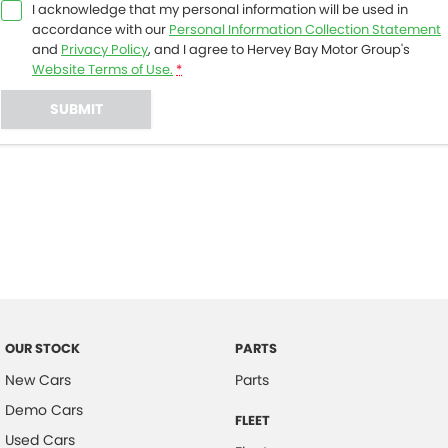
I acknowledge that my personal information will be used in
accordance with our
Personal Information Collection Statement
and
Privacy Policy
, and I agree to
Hervey Bay Motor Group's
Website Terms of Use.
*
SUBMIT
OUR STOCK
PARTS
New Cars
Parts
Demo Cars
FLEET
Used Cars