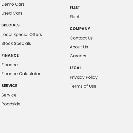
Demo Cars
FLEET
Used Cars
Fleet
SPECIALS
COMPANY
Local Special Offers
Contact Us
Stock Specials
About Us
FINANCE
Careers
Finance
LEGAL
Finance Calculator
Privacy Policy
SERVICE
Terms of Use
Service
Roadside