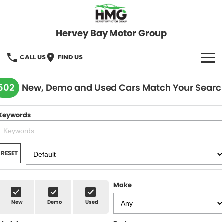
Hervey Bay Motor Group
CALL US
FIND US
BRANDS
502
New, Demo and Used Cars Match Your Searc
KGM SsangYong
OUR STOCK
Keywords
Hervey Bay 4x4
New Cars
SPECIALS
Demo Cars
Local Special Offers
SERVICE
RESET
Used Cars
Stock Specials
Service
PARTS
Make
Roadside
FLEET
New
Demo
Used