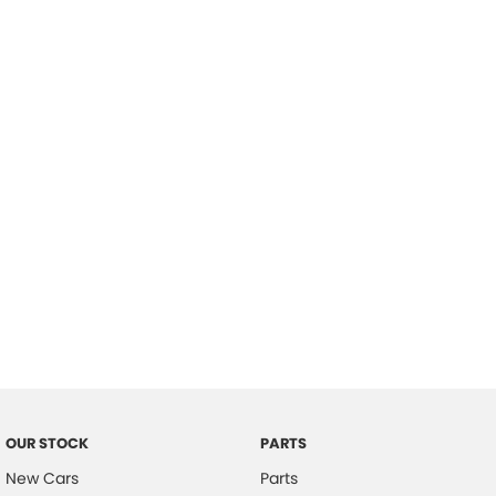
Location
OUR STOCK
PARTS
New Cars
Parts