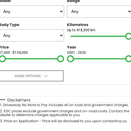
Model
Badge
FINANCE
Finance
SELL YOUR CAR
Body Type
Kilometres
Finance Calculator
COMPANY
Up to 418,000 km
Contact Us
Price
Year
$7,000 - $134,000
2001 - 2026
About Us
Careers
MORE OPTIONS
$170
Fuel Type
I Can Afford
Automatic
Manual
Specials
Disclaimers
1
.
Driveaway No More to Pay includes all on road and government charges.
Per
Deposit/Trade-In
Colour
2
.
EGC prices exclude government charges and on-road costs. Contact the
Seats
dealer to determine charges applicable to you.
3
.
Price on Application - Price will be disclosed to you upon contacting us.