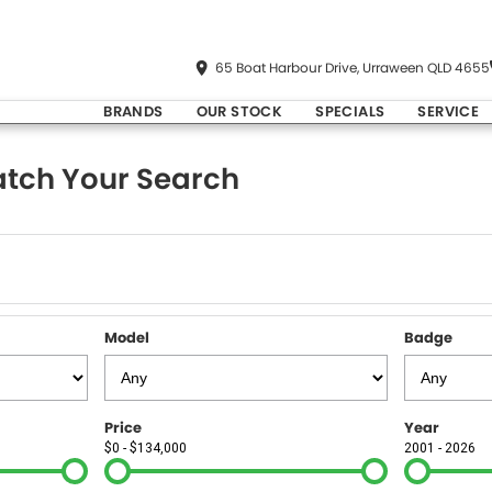
65 Boat Harbour Drive, Urraween QLD 4655
BRANDS
OUR STOCK
SPECIALS
SERVICE
tch Your Search
Model
Badge
Price
Year
$0 - $134,000
2001 - 2026