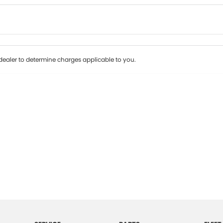
Colour
Per
Seats
Deposit/Tr
ealer to determine charges applicable to you.