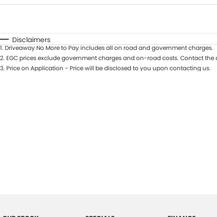
Fuel Type
$170
I Can Afford
Automatic
Manual
Specials
Disclaimers
1
.
Driveaway No More to Pay includes all on road and government charges.
2
.
EGC prices exclude government charges and on-road costs. Contact the d
3
.
Price on Application - Price will be disclosed to you upon contacting us.