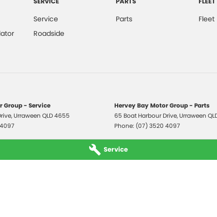
SERVICE
PARTS
FLEET
Service
Parts
Fleet
ator
Roadside
 Group - Service
Hervey Bay Motor Group - Parts
rive
,
Urraween
QLD
4655
65 Boat Harbour Drive
,
Urraween
QL
 4097
Phone:
(07) 3520 4097
Service