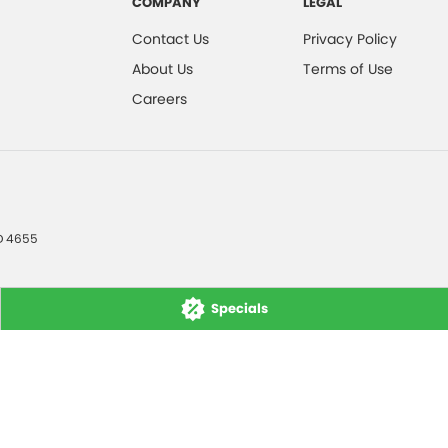
COMPANY
LEGAL
Contact Us
Privacy Policy
About Us
Terms of Use
Careers
D
4655
Specials