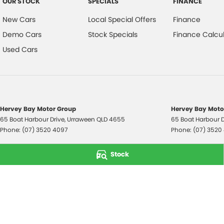
OUR STOCK
SPECIALS
FINANCE
New Cars
Local Special Offers
Finance
Demo Cars
Stock Specials
Finance Calcul
Used Cars
Hervey Bay Motor Group
Hervey Bay Motor
65 Boat Harbour Drive
,
Urraween
QLD
4655
65 Boat Harbour D
Phone:
(07) 3520 4097
Phone:
(07) 3520
© Copyright
2026
. All Rights Reserved.
Stock
POWERED BY
CMS Login
Visit iMotor