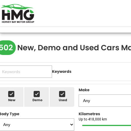
502
New, Demo and Used Cars Ma
Keywords
Make
New
Demo
Used
Body Type
Kilometres
Up to 418,000 km