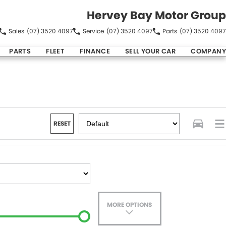
Hervey Bay Motor Group
Sales
(07) 3520 4097
Service
(07) 3520 4097
Parts
(07) 3520 4097
PARTS
FLEET
FINANCE
SELL YOUR CAR
COMPANY
RESET
MORE OPTIONS