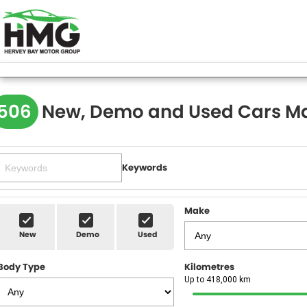
506
New, Demo and Used Cars Ma
Keywords
Make
New
Demo
Used
Body Type
Kilometres
Up to 418,000 km