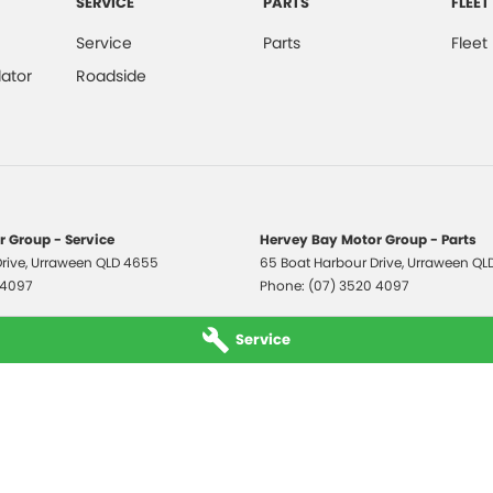
SERVICE
PARTS
FLEET
Service
Parts
Fleet
ator
Roadside
 Group - Service
Hervey Bay Motor Group - Parts
rive
,
Urraween
QLD
4655
65 Boat Harbour Drive
,
Urraween
QL
 4097
Phone:
(07) 3520 4097
Service