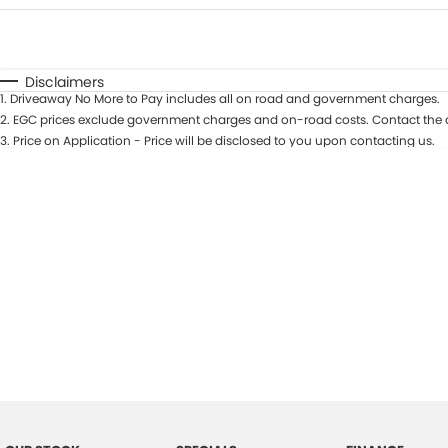
Fuel Type
$170
I Can Afford
Automatic
Manual
Specials
Disclaimers
1
.
Driveaway No More to Pay includes all on road and government charges.
2
.
EGC prices exclude government charges and on-road costs. Contact the d
3
.
Price on Application - Price will be disclosed to you upon contacting us.