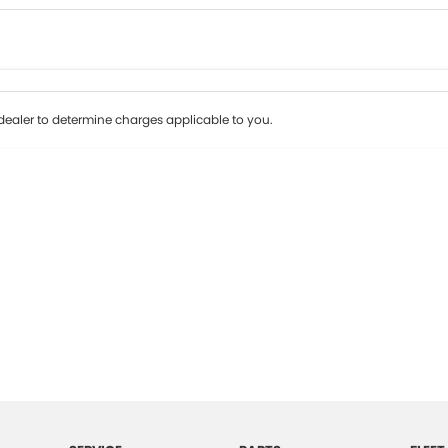
Colour
Per
Seats
Deposit/Tr
ealer to determine charges applicable to you.