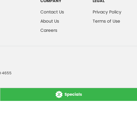
COMPANY
LEGAL
Contact Us
Privacy Policy
About Us
Terms of Use
Careers
D
4655
Specials