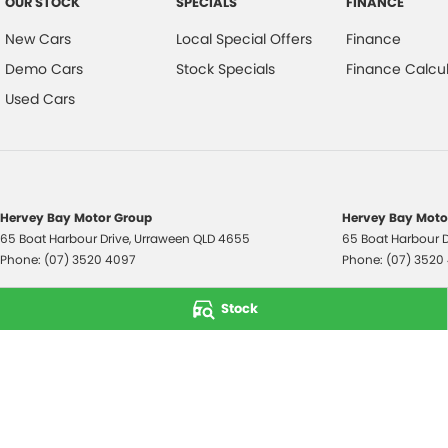
OUR STOCK
SPECIALS
FINANCE
New Cars
Local Special Offers
Finance
Demo Cars
Stock Specials
Finance Calcul
Used Cars
Hervey Bay Motor Group
Hervey Bay Motor
65 Boat Harbour Drive
,
Urraween
QLD
4655
65 Boat Harbour D
Phone:
(07) 3520 4097
Phone:
(07) 3520
© Copyright
2026
. All Rights Reserved.
Stock
POWERED BY
CMS Login
Visit iMotor