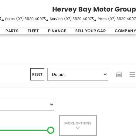
Hervey Bay Motor Group
Sales
(07) 3520 4097
Service
(07) 3520 4097
Parts
(07) 3520 4097
PARTS
FLEET
FINANCE
SELL YOUR CAR
COMPANY
RESET
MORE OPTIONS