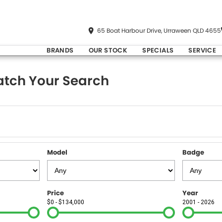
65 Boat Harbour Drive, Urraween QLD 4655
BRANDS
OUR STOCK
SPECIALS
SERVICE
tch Your Search
Model
Badge
Price
Year
$0 - $134,000
2001 - 2026