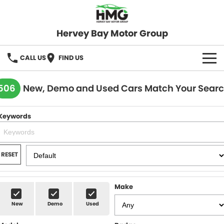
Hervey Bay Motor Group
CALL US
FIND US
BRANDS
506
New, Demo and Used Cars Match Your Sear
KGM SsangYong
OUR STOCK
Keywords
Hervey Bay 4x4
New Cars
SPECIALS
Demo Cars
Local Special Offers
SERVICE
RESET
Used Cars
Stock Specials
Service
PARTS
Make
Roadside
FLEET
New
Demo
Used