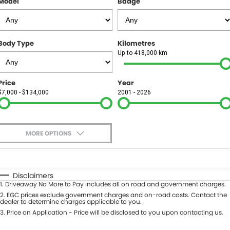
Model
Badge
FINANCE
Finance
SELL YOUR CAR
Body Type
Kilometres
Finance Calculator
COMPANY
Up to 418,000 km
Contact Us
Price
Year
$7,000 - $134,000
2001 - 2026
About Us
Careers
MORE OPTIONS
$170
Fuel Type
I Can Afford
Automatic
Manual
Specials
Disclaimers
1
.
Driveaway No More to Pay includes all on road and government charges.
Per
Deposit/Trade-In
Colour
2
.
EGC prices exclude government charges and on-road costs. Contact the
Seats
dealer to determine charges applicable to you.
3
.
Price on Application - Price will be disclosed to you upon contacting us.