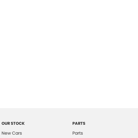
Location
OUR STOCK
PARTS
New Cars
Parts