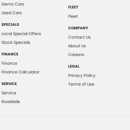
Demo Cars
FLEET
Used Cars
Fleet
SPECIALS
COMPANY
Local Special Offers
Contact Us
Stock Specials
About Us
FINANCE
Careers
Finance
LEGAL
Finance Calculator
Privacy Policy
SERVICE
Terms of Use
Service
Roadside