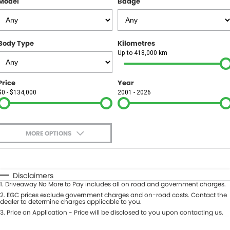
Model
Badge
FINANCE
Finance
SELL YOUR CAR
Body Type
Kilometres
Finance Calculator
COMPANY
Up to 418,000 km
Contact Us
Price
Year
$0 - $134,000
2001 - 2026
About Us
Careers
MORE OPTIONS
$170
Fuel Type
I Can Afford
Automatic
Manual
Specials
Disclaimers
1
.
Driveaway No More to Pay includes all on road and government charges.
Per
Deposit/Trade-In
Colour
2
.
EGC prices exclude government charges and on-road costs. Contact the
Seats
dealer to determine charges applicable to you.
3
.
Price on Application - Price will be disclosed to you upon contacting us.