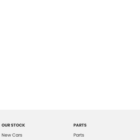
Location
OUR STOCK
PARTS
New Cars
Parts