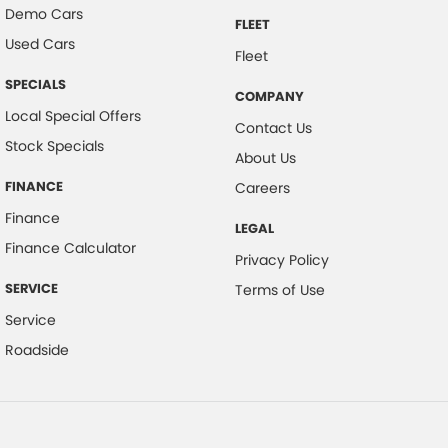
Demo Cars
FLEET
Used Cars
Fleet
SPECIALS
COMPANY
Local Special Offers
Contact Us
Stock Specials
About Us
FINANCE
Careers
Finance
LEGAL
Finance Calculator
Privacy Policy
SERVICE
Terms of Use
Service
Roadside