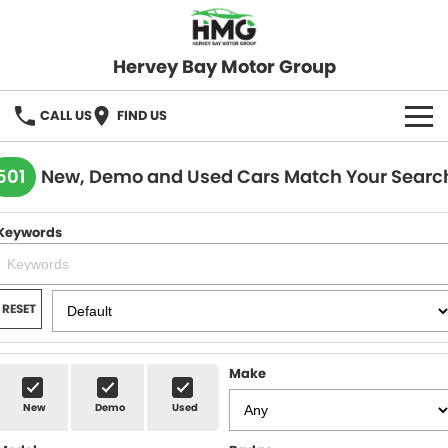
Hervey Bay Motor Group
CALL US
FIND US
BRANDS
501
New, Demo and Used Cars Match Your Searc
KGM SsangYong
OUR STOCK
Keywords
Hervey Bay 4x4
New Cars
SPECIALS
Demo Cars
Local Special Offers
SERVICE
RESET
Used Cars
Stock Specials
Service
PARTS
Make
Roadside
FLEET
New
Demo
Used